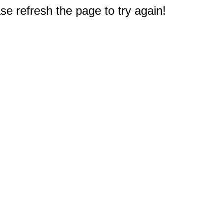
e refresh the page to try again!