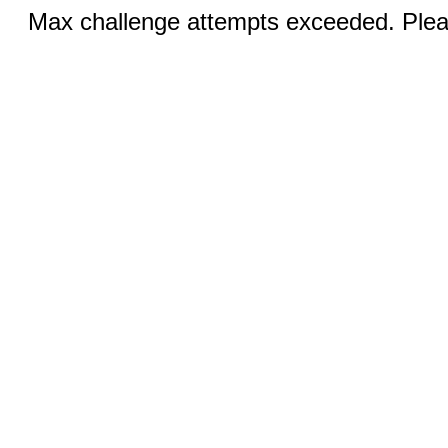
Max challenge attempts exceeded. Pleas