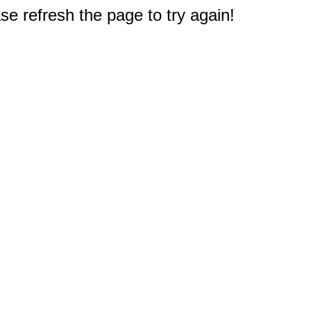
e refresh the page to try again!