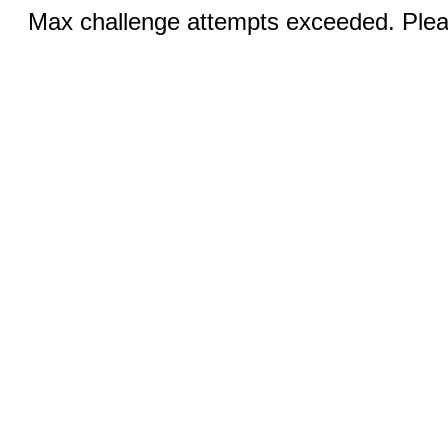
Max challenge attempts exceeded. Pleas