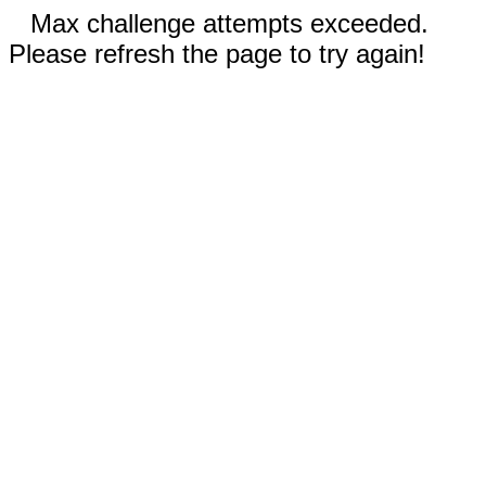
Max challenge attempts exceeded.
Please refresh the page to try again!