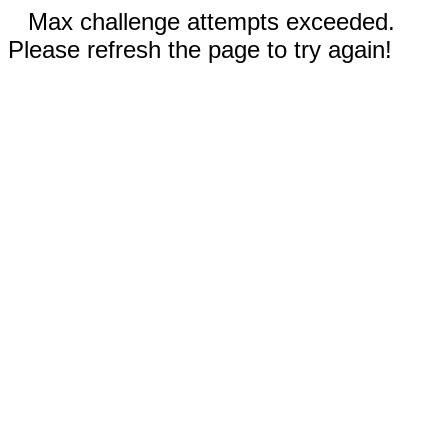
Max challenge attempts exceeded.
Please refresh the page to try again!