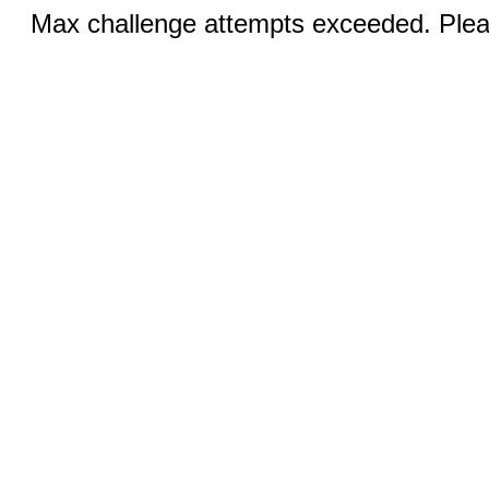
Max challenge attempts exceeded. Pleas