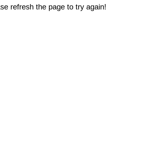
e refresh the page to try again!