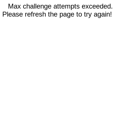
Max challenge attempts exceeded.
Please refresh the page to try again!