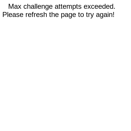
Max challenge attempts exceeded.
Please refresh the page to try again!