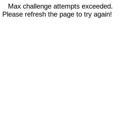
Max challenge attempts exceeded.
Please refresh the page to try again!