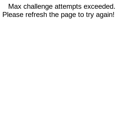
Max challenge attempts exceeded.
Please refresh the page to try again!