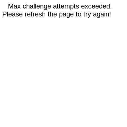
Max challenge attempts exceeded.
Please refresh the page to try again!