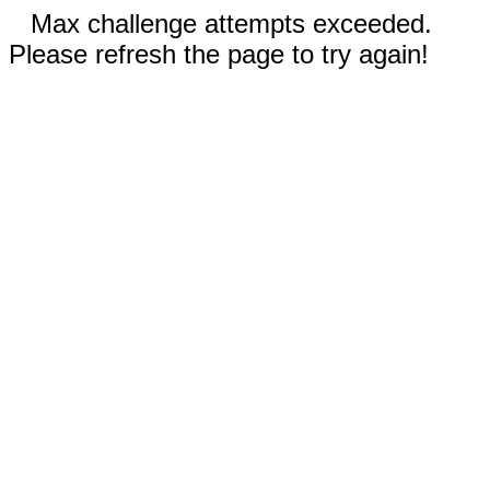
Max challenge attempts exceeded.
Please refresh the page to try again!