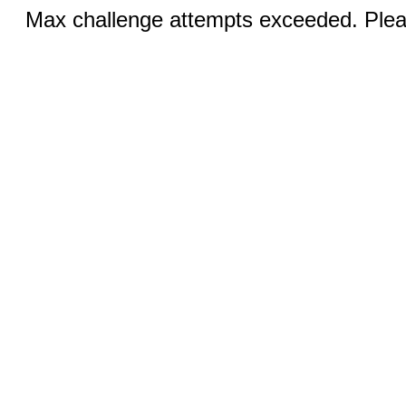
Max challenge attempts exceeded. Pleas