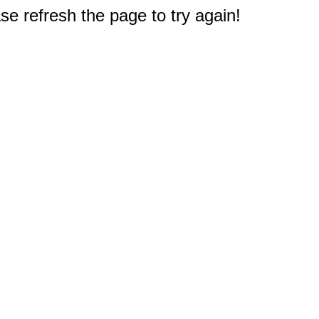
e refresh the page to try again!