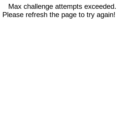
Max challenge attempts exceeded.
Please refresh the page to try again!