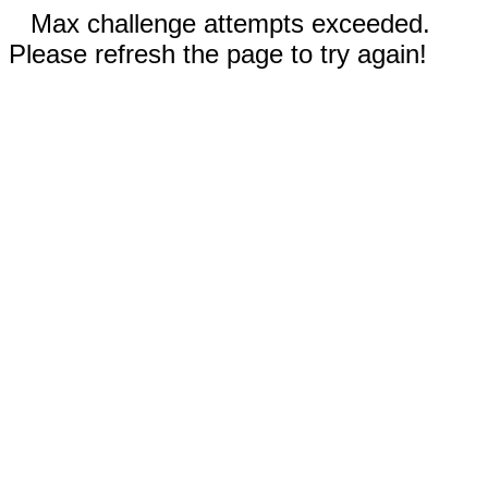
Max challenge attempts exceeded.
Please refresh the page to try again!