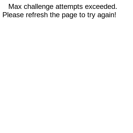
Max challenge attempts exceeded.
Please refresh the page to try again!