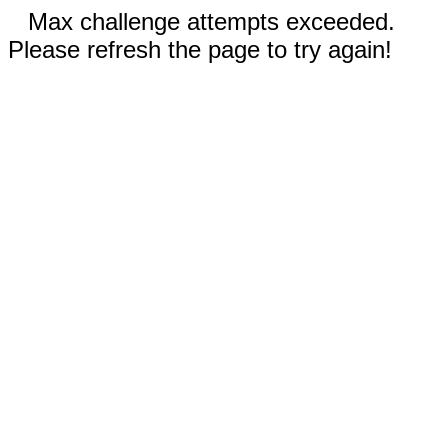
Max challenge attempts exceeded.
Please refresh the page to try again!