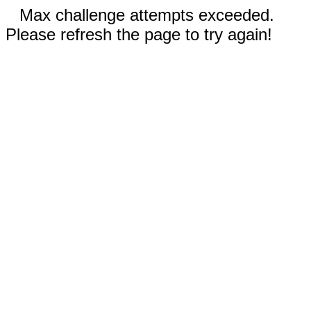
Max challenge attempts exceeded.
Please refresh the page to try again!