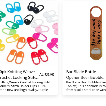
0pk Knitting Weave
Bar Blade Bottle
AU$
3.98
rochet Locking Stitch
Opener Beer Bubble
nitting Weave Crochet Locking Stitch
Bar Blade Beer Bubble,(Can 
arkers, Stitch Holder
(Can I take your Top
arkers, Stitch Holder Clips 100%
Top off) This bar blade is c
lips
off)
rand new and high quality. Purple,
from a solid steel base wit
ellow, Blue, Orange, Green, Pink, or
Bubble print. This bar blade
ixed Play the best role as a helper
opens all type of bottle top 
or your stitching, help to make a
over and over again without 
arker when you are knitting,
Custom printed (Can I take 