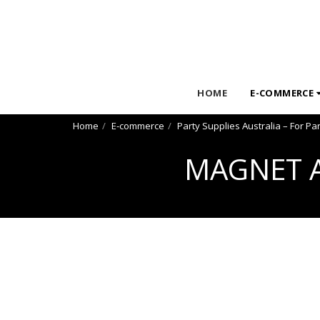
HOME
E-COMMERCE
Home
E-commerce
Party Supplies Australia – For Pa
MAGNET A