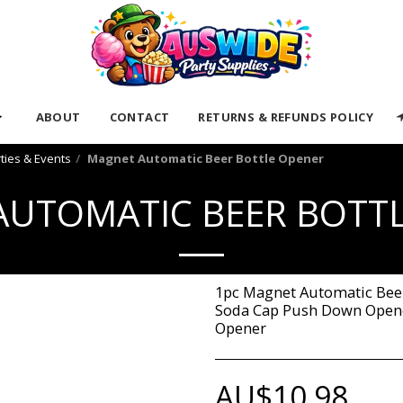
ABOUT
CONTACT
RETURNS & REFUNDS POLICY
rties & Events
Magnet Automatic Beer Bottle Opener
UTOMATIC BEER BOTT
1pc Magnet Automatic Beer
Soda Cap Push Down Opene
Opener
AU$
10.98