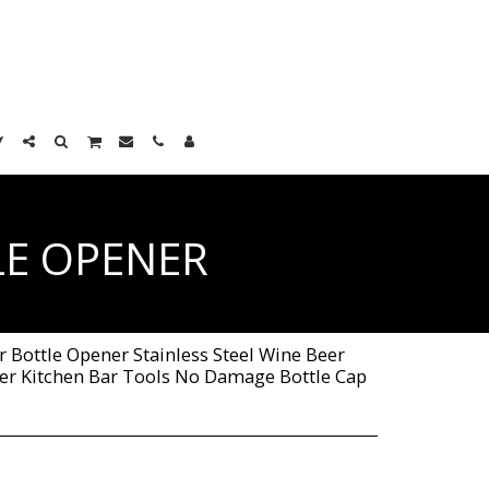
LE OPENER
 Bottle Opener Stainless Steel Wine Beer
r Kitchen Bar Tools No Damage Bottle Cap