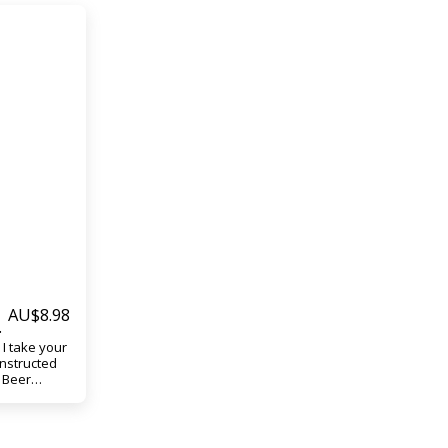
AU$
8.98
I take your
onstructed
h Beer
 easily
bottles
fail.
your Top