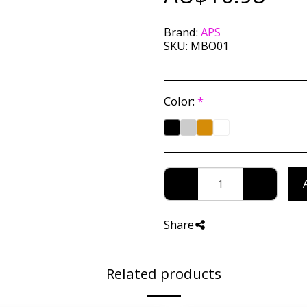
Brand:
APS
SKU:
MBO01
Color:
*
Share
Related products