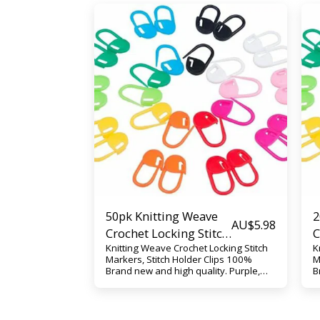
50pk Knitting Weave
2
AU$
5.98
Crochet Locking Stitch
C
Knitting Weave Crochet Locking Stitch
K
Markers, Stitch Holder
M
Markers, Stitch Holder Clips 100%
M
Clips
C
Brand new and high quality. Purple,
B
Yellow, Blue, Orange, Green, Pink, or
Y
Mixed Play the best role as a helper
M
for your stitching, help to make a
f
marker when you are knitting,
m