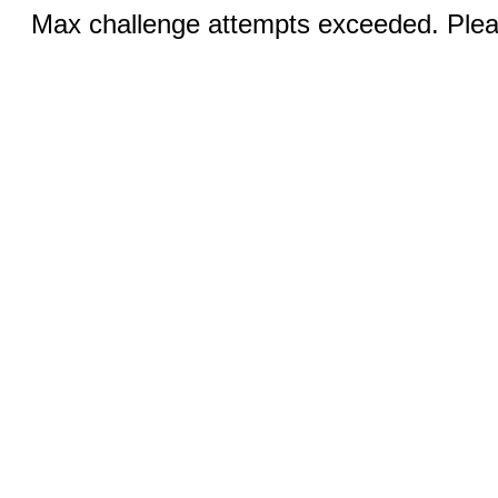
Max challenge attempts exceeded. Pleas