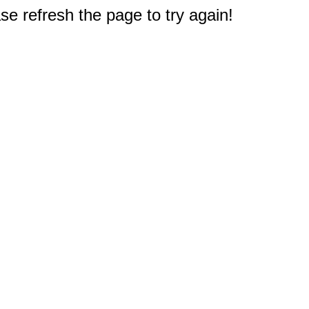
e refresh the page to try again!