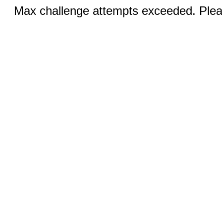
Max challenge attempts exceeded. Pleas