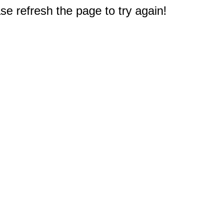
e refresh the page to try again!