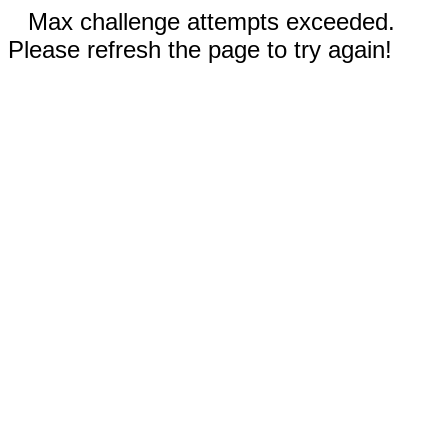
Max challenge attempts exceeded.
Please refresh the page to try again!