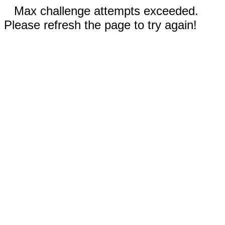
Max challenge attempts exceeded.
Please refresh the page to try again!