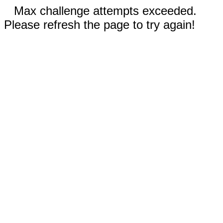
Max challenge attempts exceeded.
Please refresh the page to try again!