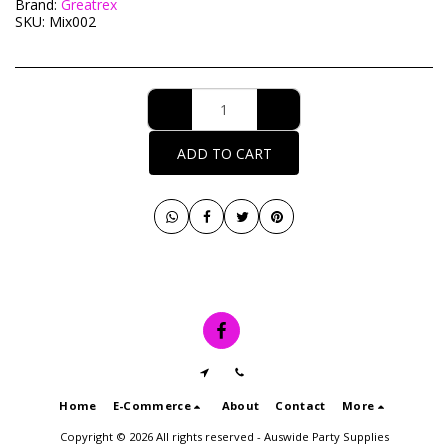
Brand:
Greatrex
SKU:
Mix002
ADD TO CART
Home
E-Commerce
About
Contact
More
Copyright © 2026 All rights reserved -
Auswide Party Supplies