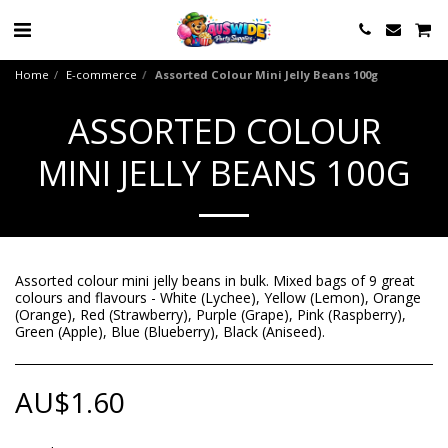
Home
E-commerce
Assorted Colour Mini Jelly Beans 100g
ASSORTED COLOUR
MINI JELLY BEANS 100G
Assorted colour mini jelly beans in bulk. Mixed bags of 9 great
colours and flavours - White (Lychee), Yellow (Lemon), Orange
(Orange), Red (Strawberry), Purple (Grape), Pink (Raspberry),
Green (Apple), Blue (Blueberry), Black (Aniseed).
AU$
1.60