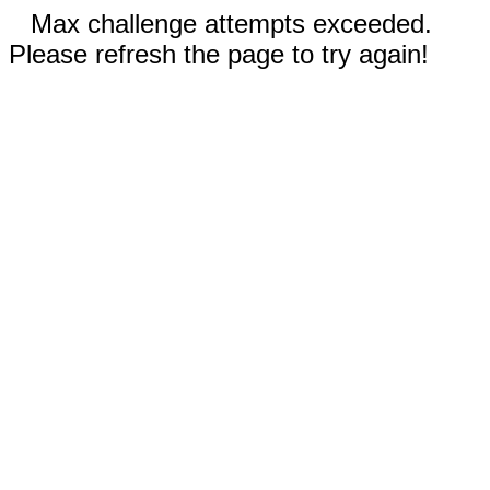
Max challenge attempts exceeded.
Please refresh the page to try again!