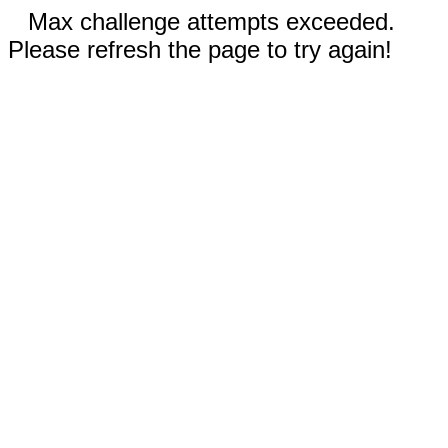
Max challenge attempts exceeded.
Please refresh the page to try again!