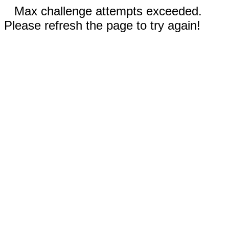
Max challenge attempts exceeded.
Please refresh the page to try again!