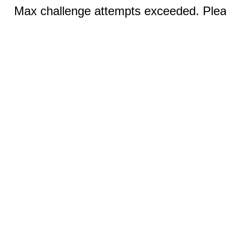
Max challenge attempts exceeded. Pleas