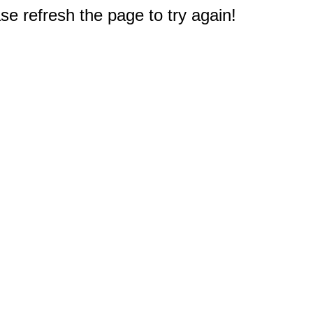
e refresh the page to try again!