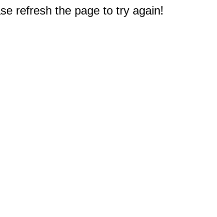
e refresh the page to try again!