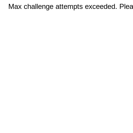
Max challenge attempts exceeded. Pleas