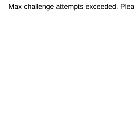
Max challenge attempts exceeded. Pleas