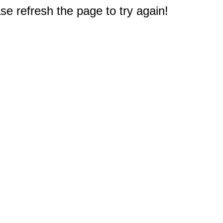
e refresh the page to try again!