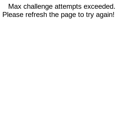
Max challenge attempts exceeded.
Please refresh the page to try again!